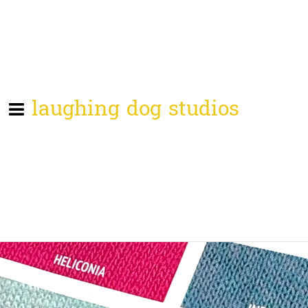
laughing dog studios