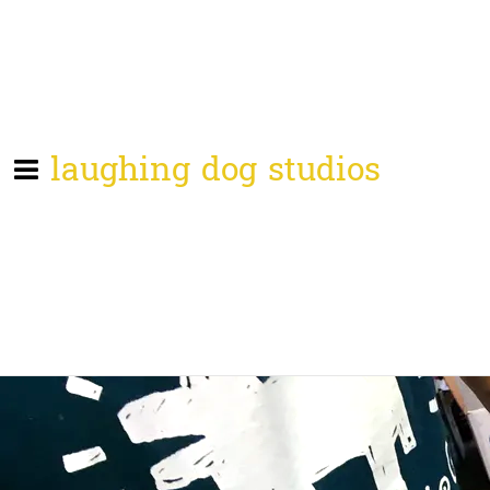
laughing dog studios